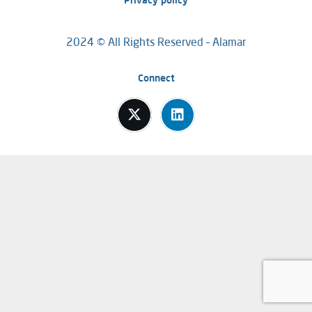
Privacy policy
2024 © All Rights Reserved – Alamar
Connect