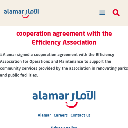
cooperation agreement with the
Efficiency Association
#Alamar
signed a cooperation agreement with the Efficiency
Association for Operations and Maintenance to support the
community services provided by the association in renovating parks
and public facilities.
Alamar
Careers
Contact us