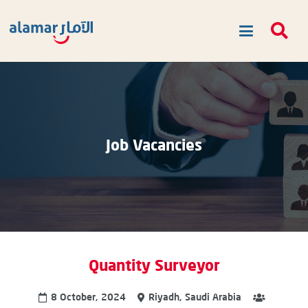
Job Vacancies
Quantity Surveyor
8 October, 2024
Riyadh, Saudi Arabia