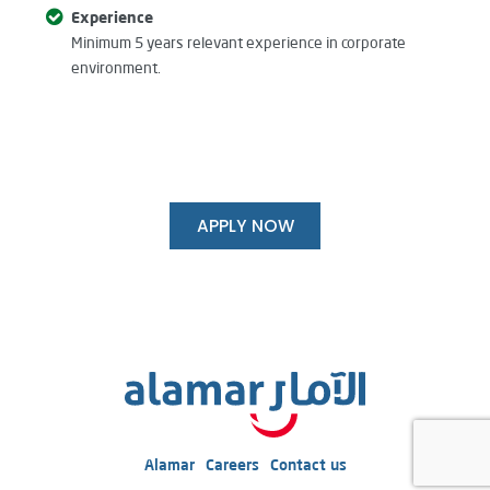
Experience
Minimum 5 years relevant experience in corporate
environment.
APPLY NOW
Alamar
Careers
Contact us