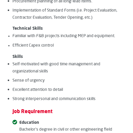
Procurement planning of all long-lead items.
Implementation of Standard Forms (i.e. Project Evaluation,
Contractor Evaluation, Tender Opening, etc.)
Technical Skills
Familiar with F&B projects including MEP and equipment
.
Efficient Capex control
Skills
Self-motivated with good time management and
organizational skills
Sense of urgency
Excellent attention to detail
Strong interpersonal and communication skills
Job Requirement
Education
Bachelor’s degree in civil or other engineering field