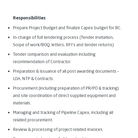
Responsibilities
Prepare Project Budget and finalize Capex budget for BC.
In-charge of full tendering process (Tender invitation,
Scope of work/BOQ, letters, RFI’s and tender returns)
Tender comparison and evaluation including
recommendation of Contractor.
Preparation & issuance of all post awarding documents –
LOA, NTP & Contracts.
Procurement (including preparation of PR/PO & tracking)
and site coordination of direct supplied equipment and
materials.
Managing and tracking of Pipeline Capex, including all
related procurement.
Review & processing of project related invoices.