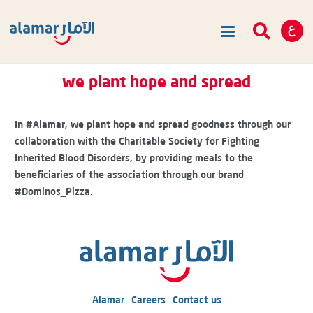
we plant hope and spread
In
#Alamar
, we plant hope and spread goodness through our
collaboration with the Charitable Society for Fighting
Inherited Blood Disorders, by providing meals to the
beneficiaries of the association through our brand
#Dominos_Pizza
.
Alamar
Careers
Contact us