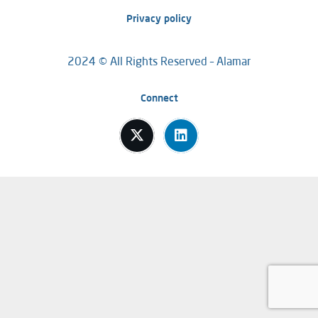
Privacy policy
2024 © All Rights Reserved – Alamar
Connect